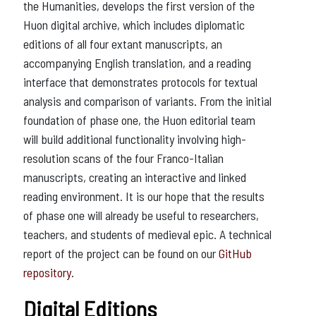
the Humanities, develops the first version of the
Huon digital archive, which includes diplomatic
editions of all four extant manuscripts, an
accompanying English translation, and a reading
interface that demonstrates protocols for textual
analysis and comparison of variants. From the initial
foundation of phase one, the Huon editorial team
will build additional functionality involving high-
resolution scans of the four Franco-Italian
manuscripts, creating an interactive and linked
reading environment. It is our hope that the results
of phase one will already be useful to researchers,
teachers, and students of medieval epic. A technical
report of the project can be found on our
GitHub
repository
.
Digital Editions