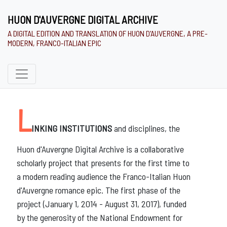
HUON D'AUVERGNE DIGITAL ARCHIVE
A DIGITAL EDITION AND TRANSLATION OF HUON D'AUVERGNE, A PRE-
MODERN, FRANCO-ITALIAN EPIC
and disciplines, the
Huon d'Auvergne Digital Archive is a collaborative
scholarly project that presents for the first time to
a modern reading audience the Franco-Italian Huon
d'Auvergne romance epic. The first phase of the
project (January 1, 2014 - August 31, 2017), funded
by the generosity of the National Endowment for