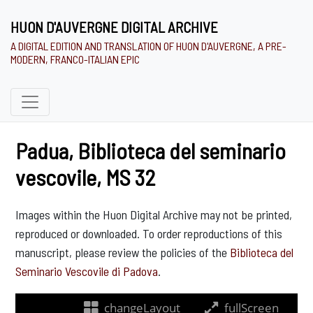
HUON D'AUVERGNE DIGITAL ARCHIVE
A DIGITAL EDITION AND TRANSLATION OF HUON D'AUVERGNE, A PRE-
MODERN, FRANCO-ITALIAN EPIC
Padua, Biblioteca del seminario
vescovile, MS 32
Images within the Huon Digital Archive may not be printed,
reproduced or downloaded. To order reproductions of this
manuscript, please review the policies of the
Biblioteca del
Seminario Vescovile di Padova
.
changeLayout
fullScreen