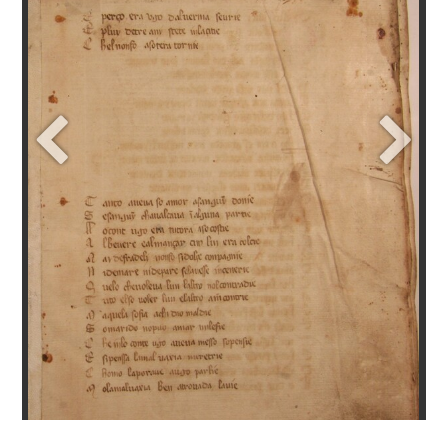
+
addItem